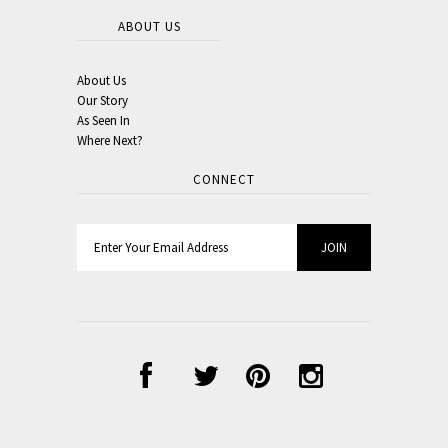
ABOUT US
About Us
Our Story
As Seen In
Where Next?
CONNECT