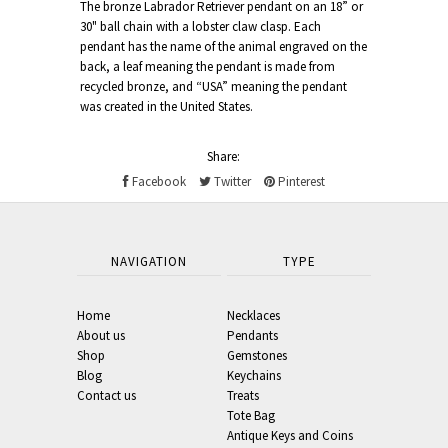
The bronze Labrador Retriever pendant on an 18” or
30" ball chain with a lobster claw clasp. Each
pendant has the name of the animal engraved on the
back, a leaf meaning the pendant is made from
recycled bronze, and “USA” meaning the pendant
was created in the United States.
Share:
Facebook
Twitter
Pinterest
NAVIGATION
TYPE
Home
Necklaces
About us
Pendants
Shop
Gemstones
Blog
Keychains
Contact us
Treats
Tote Bag
Antique Keys and Coins