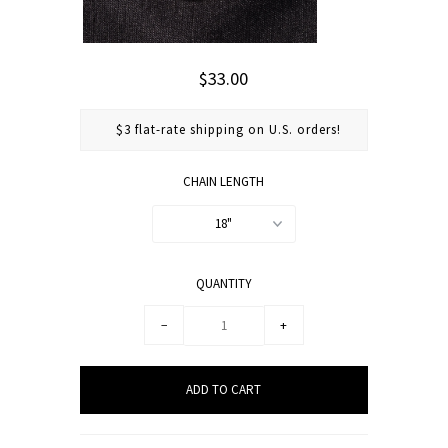
$33.00
$3 flat-rate shipping on U.S. orders!
CHAIN LENGTH
18"
QUANTITY
−
+