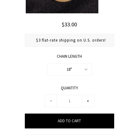
$33.00
$3 flat-rate shipping on U.S. orders!
CHAIN LENGTH
18"
QUANTITY
−
+