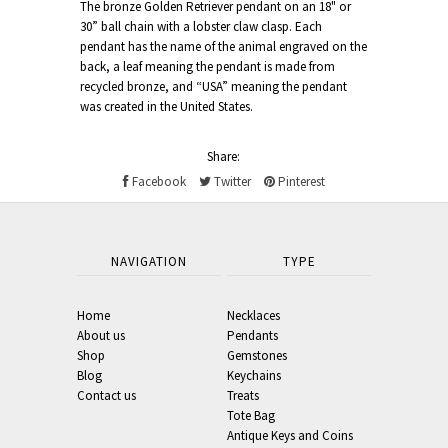
The bronze Golden Retriever pendant on an 18" or
30” ball chain with a lobster claw clasp. Each
pendant has the name of the animal engraved on the
back, a leaf meaning the pendant is made from
recycled bronze, and “USA” meaning the pendant
was created in the United States.
Share:
Facebook
Twitter
Pinterest
NAVIGATION
TYPE
Home
Necklaces
About us
Pendants
Shop
Gemstones
Blog
Keychains
Contact us
Treats
Tote Bag
Antique Keys and Coins