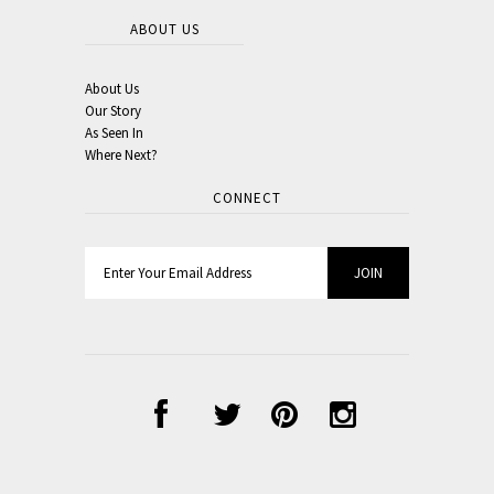
ABOUT US
About Us
Our Story
As Seen In
Where Next?
CONNECT