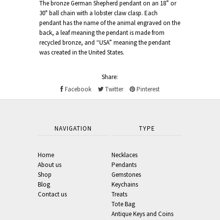
The bronze German Shepherd pendant on an 18” or
30" ball chain with a lobster claw clasp. Each
pendant has the name of the animal engraved on the
back, a leaf meaning the pendant is made from
recycled bronze, and “USA” meaning the pendant
was created in the United States.
Share:
Facebook
Twitter
Pinterest
NAVIGATION
TYPE
Home
Necklaces
About us
Pendants
Shop
Gemstones
Blog
Keychains
Contact us
Treats
Tote Bag
Antique Keys and Coins