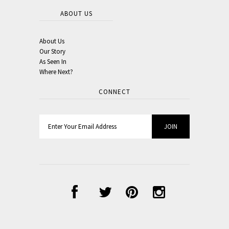
ABOUT US
About Us
Our Story
As Seen In
Where Next?
CONNECT