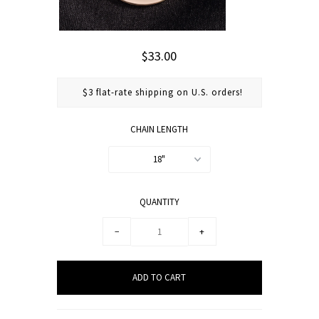
$33.00
$3 flat-rate shipping on U.S. orders!
CHAIN LENGTH
18"
QUANTITY
−
+