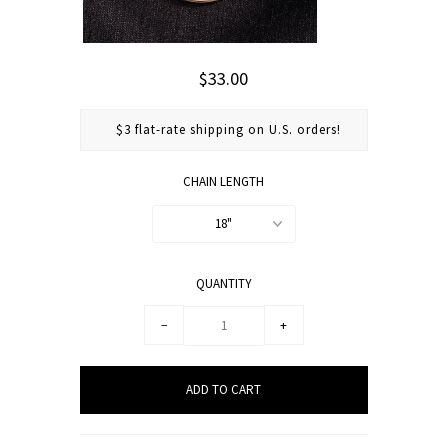
$33.00
$3 flat-rate shipping on U.S. orders!
CHAIN LENGTH
18"
QUANTITY
−
+