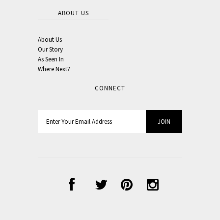
ABOUT US
About Us
Our Story
As Seen In
Where Next?
CONNECT