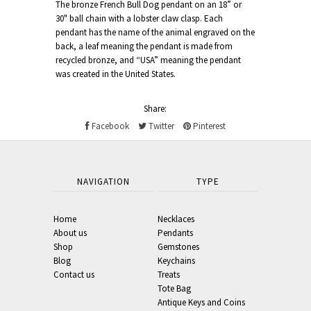
The bronze French Bull Dog pendant on an 18” or
30" ball chain with a lobster claw clasp. Each
pendant has the name of the animal engraved on the
back, a leaf meaning the pendant is made from
recycled bronze, and “USA” meaning the pendant
was created in the United States.
Share:
Facebook
Twitter
Pinterest
NAVIGATION
TYPE
Home
Necklaces
About us
Pendants
Shop
Gemstones
Blog
Keychains
Contact us
Treats
Tote Bag
Antique Keys and Coins