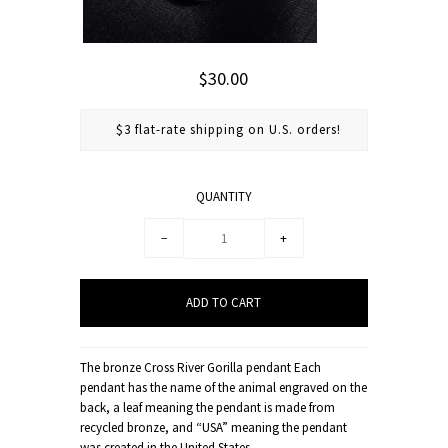
$30.00
$3 flat-rate shipping on U.S. orders!
QUANTITY
−
+
The bronze Cross River Gorilla pendant Each
pendant has the name of the animal engraved on the
back, a leaf meaning the pendant is made from
recycled bronze, and “USA” meaning the pendant
was created in the United States.