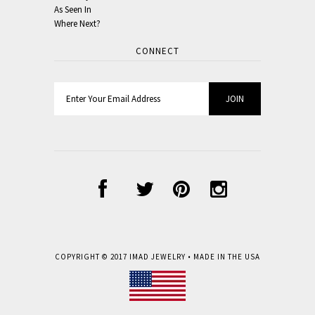
As Seen In
Where Next?
CONNECT
COPYRIGHT © 2017
IMAD JEWELRY
• MADE IN THE USA