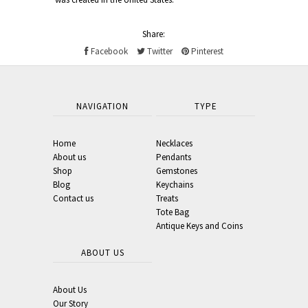
Share:
Facebook
Twitter
Pinterest
NAVIGATION
TYPE
Home
Necklaces
About us
Pendants
Shop
Gemstones
Blog
Keychains
Contact us
Treats
Tote Bag
Antique Keys and Coins
ABOUT US
About Us
Our Story