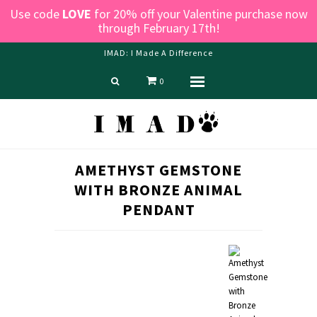
Use code
LOVE
for 20% off your Valentine purchase now
through February 17th!
IMAD: I Made A Difference
0
Menu
Home
Shop
Blog
AMETHYST GEMSTONE
About us
WITH BRONZE ANIMAL
Contact Us
PENDANT