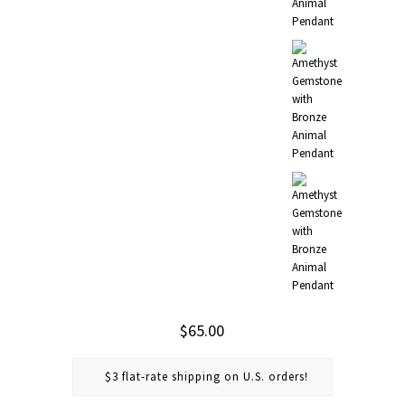
$65.00
$3 flat-rate shipping on U.S. orders!