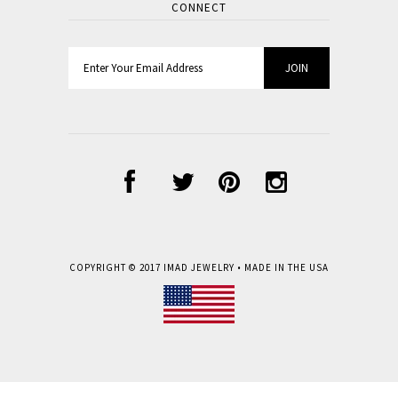
CONNECT
COPYRIGHT © 2017
IMAD JEWELRY
• MADE IN THE USA