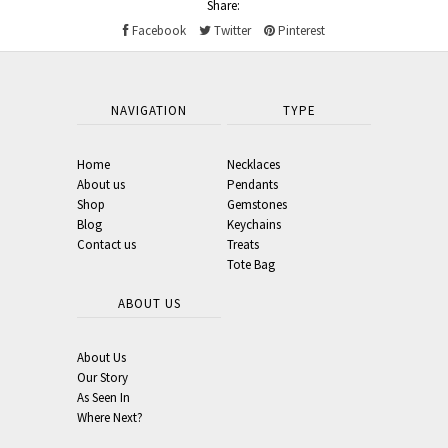
Share:
Facebook
Twitter
Pinterest
NAVIGATION
TYPE
Home
Necklaces
About us
Pendants
Shop
Gemstones
Blog
Keychains
Contact us
Treats
Tote Bag
ABOUT US
About Us
Our Story
As Seen In
Where Next?