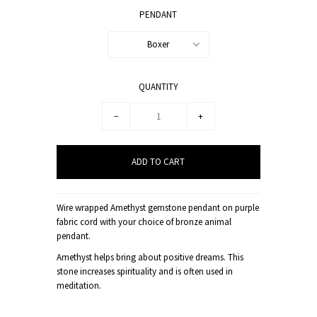
PENDANT
Boxer
QUANTITY
−
+
Wire wrapped Amethyst gemstone pendant on purple
fabric cord with your choice of bronze animal
pendant.
Amethyst helps bring about positive dreams. This
stone increases spirituality and is often used in
meditation.