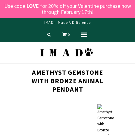
Use code
LOVE
for 20% off your Valentine purchase now
through February 17th!
IMAD: I Made A Difference
0
Menu
Home
Shop
Blog
AMETHYST GEMSTONE
About us
WITH BRONZE ANIMAL
Contact Us
PENDANT