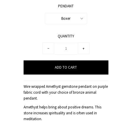
PENDANT
Boxer
QUANTITY
−
+
Wire wrapped Amethyst gemstone pendant on purple
fabric cord with your choice of bronze animal
pendant.
Amethyst helps bring about positive dreams. This
stone increases spirituality and is often used in
meditation.