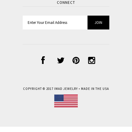
CONNECT
COPYRIGHT © 2017
IMAD JEWELRY
• MADE IN THE USA