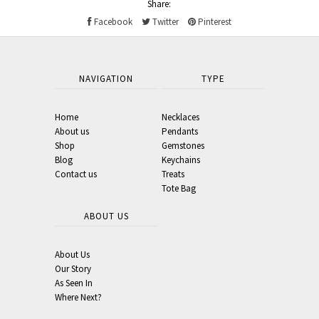
Share:
Facebook
Twitter
Pinterest
NAVIGATION
TYPE
Home
Necklaces
About us
Pendants
Shop
Gemstones
Blog
Keychains
Contact us
Treats
Tote Bag
ABOUT US
About Us
Our Story
As Seen In
Where Next?