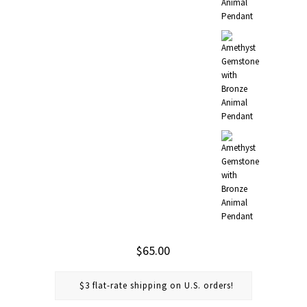
$65.00
$3 flat-rate shipping on U.S. orders!