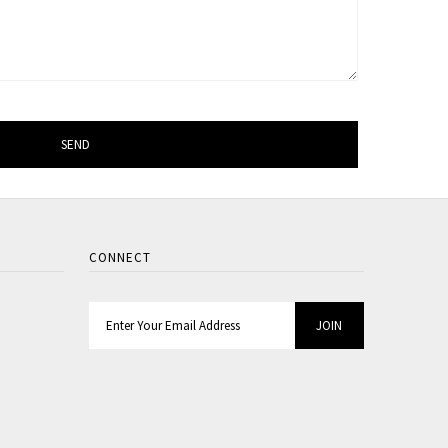
CONNECT