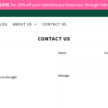
LOVE
for 20% off your Valentine purchase now through Febr
LOG
ABOUT US
CONTACT US
CONTACT US
Name
Em
Message
 to the right.