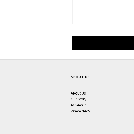
ABOUT US
About Us
Our Story
As Seen In
Where Next?