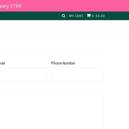
uary 17th!
MY CART
0
$0.00
ail
Phone Number