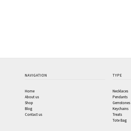
NAVIGATION
TYPE
Home
Necklaces
About us
Pendants
Shop
Gemstones
Blog
Keychains
Contact us
Treats
Tote Bag