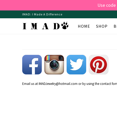
Use code
IMAD: I Made A Difference
HOME
SHOP
B
Email us at
IMADJewelry@hotmail.com
or by using the contact form