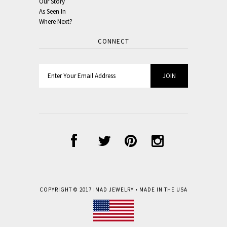
Our Story
As Seen In
Where Next?
CONNECT
COPYRIGHT © 2017
IMAD JEWELRY
• MADE IN THE USA