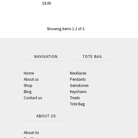
$8.00
Showing items 1-2 of 2.
NAVIGATION
TOTE BAG
Home
Necklaces
About us
Pendants
Shop
Gemstones
Blog
Keychains
Contact us
Treats
Tote Bag
ABOUT US
About Us