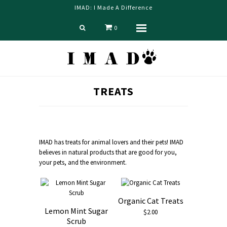
IMAD: I Made A Difference
0
Menu
Home
TREATS
Shop
Blog
About us
IMAD has t
reats for animal lovers and their pets! IMAD
Contact Us
believes in natural products that are good for you,
your pets, and the environment.
Organic Cat Treats
Lemon Mint Sugar
$2.00
Scrub