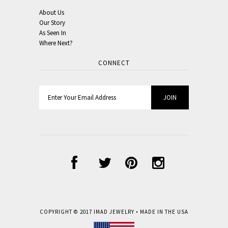
About Us
Our Story
As Seen In
Where Next?
CONNECT
COPYRIGHT © 2017
IMAD JEWELRY
• MADE IN THE USA