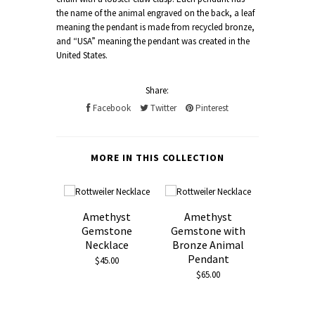
the name of the animal engraved on the back, a leaf
meaning the pendant is made from recycled bronze,
and “USA” meaning the pendant was created in the
United States.
Share:
Facebook
Twitter
Pinterest
MORE IN THIS COLLECTION
Amethyst
Amethyst
Gemstone
Gemstone with
Necklace
Bronze Animal
Pendant
$45.00
$65.00
Black 
Neckl