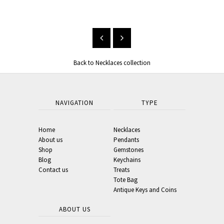
From $33.00
Back to Necklaces collection
NAVIGATION
TYPE
Home
Necklaces
About us
Pendants
Shop
Gemstones
Blog
Keychains
Contact us
Treats
Tote Bag
Antique Keys and Coins
ABOUT US