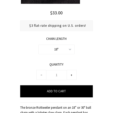
$33.00
$3 flat-rate shipping on U.S. orders!
CHAIN LENGTH
18"
QUANTITY
−
+
The bronze Rottweiler pendant on an 18” or 30" ball
chain with a lobster claw clasp. Each pendant has