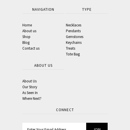
NAVIGATION
TYPE
Home
Necklaces
About us
Pendants
Shop
Gemstones
Blog
Keychains
Contact us
Treats
Tote Bag
ABOUT US
About Us
Our Story
As Seen In
Where Next?
CONNECT