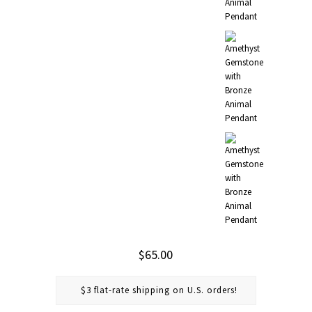
$65.00
$3 flat-rate shipping on U.S. orders!