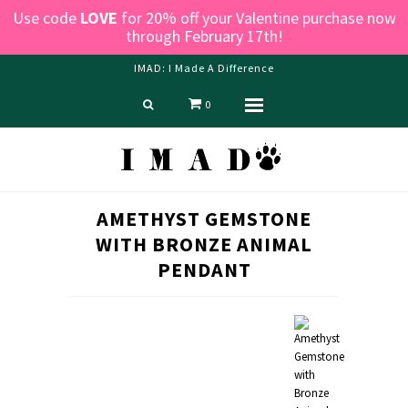
Use code
LOVE
for 20% off your Valentine purchase now
through February 17th!
IMAD: I Made A Difference
0
Menu
Home
Shop
Blog
AMETHYST GEMSTONE
About us
WITH BRONZE ANIMAL
Contact Us
PENDANT