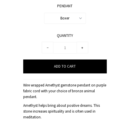
PENDANT
Boxer
QUANTITY
−
+
Wire wrapped Amethyst gemstone pendant on purple
fabric cord with your choice of bronze animal
pendant.
Amethyst helps bring about positive dreams. This
stone increases spirituality and is often used in
meditation.