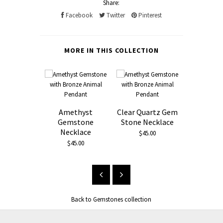
Share:
Facebook
Twitter
Pinterest
MORE IN THIS COLLECTION
Amethyst
Clear Quartz Gem
Clear Qua
Gemstone
Stone Necklace
Stone 
Necklace
Bronze 
$45.00
Pend
$45.00
$65.
Back to Gemstones collection