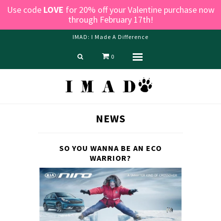
Use code
LOVE
for 20% off your Valentine purchase now
through February 17th!
IMAD: I Made A Difference
0
Menu
Home
Shop
Blog
NEWS
About us
Contact Us
SO YOU WANNA BE AN ECO
WARRIOR?