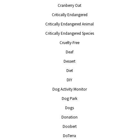
Cranberry Oat
Critically Endangered
Critically Endangered Animal
Critically Endangered Species
Cruelty-Free
Deaf
Dessert
Diet
DIY
Dog Activity Monitor
Dog Park
Dogs
Donation
Doobert
DoTerra