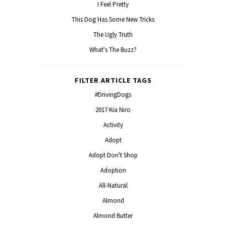
I Feel Pretty
This Dog Has Some New Tricks
The Ugly Truth
What's The Buzz?
FILTER ARTICLE TAGS
#DrivingDogs
2017 Kia Niro
Activity
Adopt
Adopt Don't Shop
Adoption
All-Natural
Almond
Almond Butter