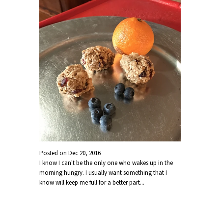
Posted on
Dec 20, 2016
I know I can't be the only one who wakes up in the
morning hungry. I usually want something that I
know will keep me full for a better part...