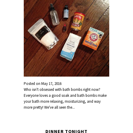
Posted on
May 17, 2016
Who isn't obsessed with bath bombs right now?
Everyone loves a good soak and bath bombs make
your bath more relaxing, moisturizing, and way
more pretty! We've all seen the...
DINNER TONIGHT