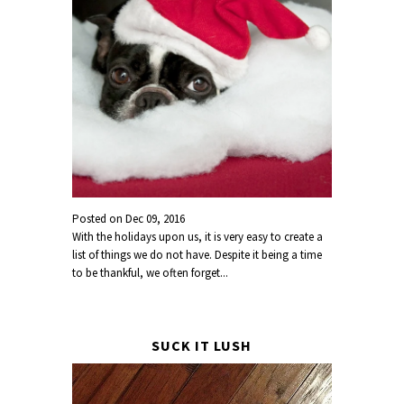
Posted on
Dec 09, 2016
With the holidays upon us, it is very easy to create a
list of things we do not have. Despite it being a time
to be thankful, we often forget...
SUCK IT LUSH