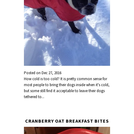
Posted on
Dec 27, 2016
How cold is too cold? It is pretty common sense for
most people to bring their dogs inside when it's cold,
but some still find it acceptable to leave their dogs
tethered to...
CRANBERRY OAT BREAKFAST BITES