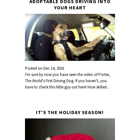
ADOPTABLE DOGS DRIVING INTO
YOUR HEART
Posted on
Dec 14, 2016
I'm sure by now you have seen the video of Porter,
The World's First Driving Dog. If you haven't, you
have to check this little guy out here! How skilled...
IT'S THE HOLIDAY SEASON!