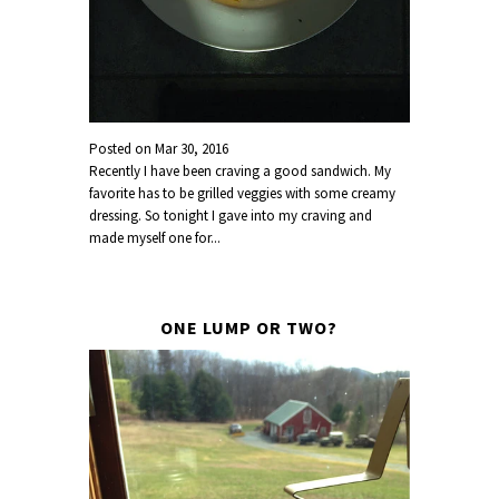
Posted on
Mar 30, 2016
Recently I have been craving a good sandwich. My
favorite has to be grilled veggies with some creamy
dressing. So tonight I gave into my craving and
made myself one for...
ONE LUMP OR TWO?