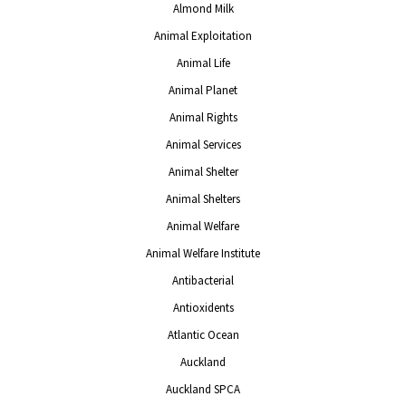
Almond Milk
Animal Exploitation
Animal Life
Animal Planet
Animal Rights
Animal Services
Animal Shelter
Animal Shelters
Animal Welfare
Animal Welfare Institute
Antibacterial
Antioxidents
Atlantic Ocean
Auckland
Auckland SPCA