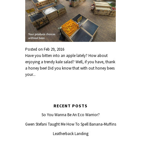
Posted on
Feb 29, 2016
Have you bitten into an apple lately? How about
enjoying a trendy kale salad? Well, if you have, thank
a honey bee! Did you know that with out honey bees
your...
RECENT POSTS
So You Wanna Be An Eco Warrior?
Gwen Stefani Taught Me How To Spell Banana-Muffins
Leatherback Landing