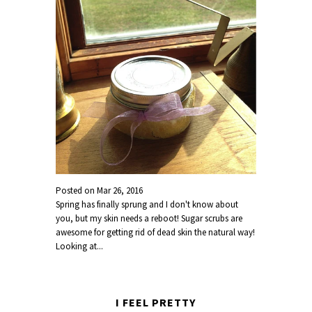
Posted on
Mar 26, 2016
Spring has finally sprung and I don't know about
you, but my skin needs a reboot! Sugar scrubs are
awesome for getting rid of dead skin the natural way!
Looking at...
I FEEL PRETTY