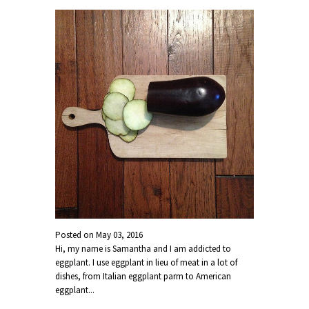
Posted on
May 03, 2016
Hi, my name is Samantha and I am addicted to
eggplant. I use eggplant in lieu of meat in a lot of
dishes, from Italian eggplant parm to American
eggplant...