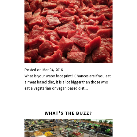
Posted on
Mar 04, 2016
What is your water foot print? Chances are if you eat
a meat based diet, it is a lot bigger than those who
eat a vegetarian or vegan based diet....
WHAT'S THE BUZZ?