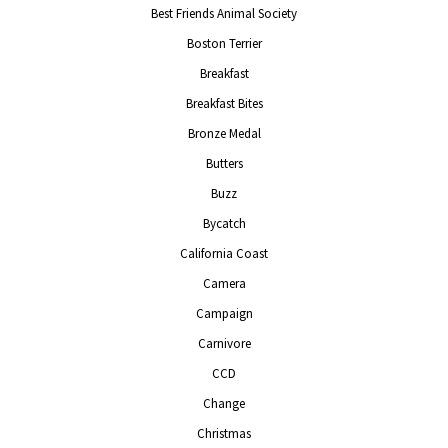
Best Friends Animal Society
Boston Terrier
Breakfast
Breakfast Bites
Bronze Medal
Butters
Buzz
Bycatch
California Coast
Camera
Campaign
Carnivore
CCD
Change
Christmas