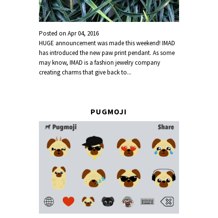
Posted on
Apr 04, 2016
HUGE announcement was made this weekend! IMAD
has introduced the new paw print pendant. As some
may know, IMAD is a fashion jewelry company
creating charms that give back to...
PUGMOJI