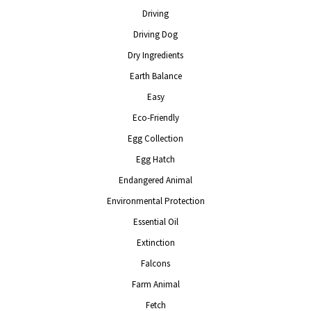
Driving
Driving Dog
Dry Ingredients
Earth Balance
Easy
Eco-Friendly
Egg Collection
Egg Hatch
Endangered Animal
Environmental Protection
Essential Oil
Extinction
Falcons
Farm Animal
Fetch