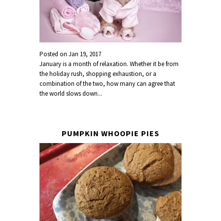
Posted on
Jan 19, 2017
January is a month of relaxation. Whether it be from
the holiday rush, shopping exhaustion, or a
combination of the two, how many can agree that
the world slows down...
PUMPKIN WHOOPIE PIES