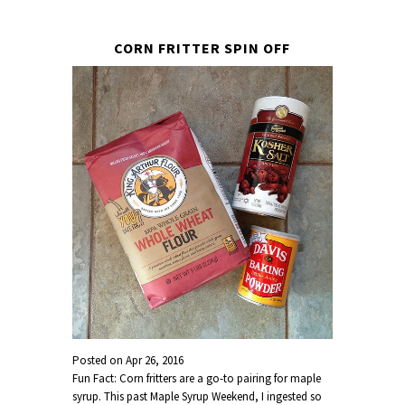
CORN FRITTER SPIN OFF
Posted on
Apr 26, 2016
Fun Fact: Corn fritters are a go-to pairing for maple
syrup. This past Maple Syrup Weekend, I ingested so