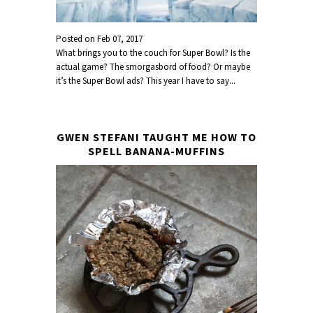
Posted on
Feb 07, 2017
What brings you to the couch for Super Bowl? Is the
actual game? The smorgasbord of food? Or maybe
it’s the Super Bowl ads? This year I have to say...
GWEN STEFANI TAUGHT ME HOW TO
SPELL BANANA-MUFFINS