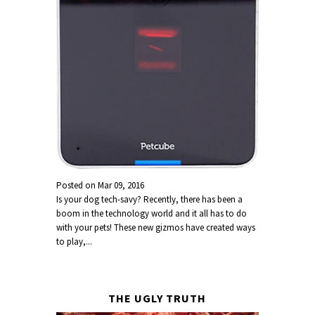
Posted on
Mar 09, 2016
Is your dog tech-savy? Recently, there has been a
boom in the technology world and it all has to do
with your pets! These new gizmos have created ways
to play,...
THE UGLY TRUTH