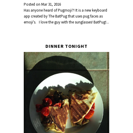
Posted on
Mar 31, 2016
Has anyone heard of Pugmoji?! It is a new keyboard
app created by The BatPug that uses pug faces as
emoji's. I love the guy with the sunglasses! BatPug!...
DINNER TONIGHT