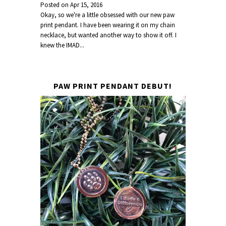
Posted on
Apr 15, 2016
Okay, so we're a little obsessed with our new paw
print pendant. I have been wearing it on my chain
necklace, but wanted another way to show it off. I
knew the IMAD...
PAW PRINT PENDANT DEBUT!