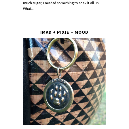
much sugar, I needed something to soak it all up.
What...
IMAD + PIXIE + MOOD