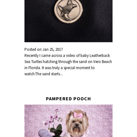
Posted on
Jan 25, 2017
Recently I came across a video of baby Leatherback
Sea Turtles hatching through the sand on Vero Beach
in Florida. It was truly a special moment to
watch.The sand starts...
PAMPERED POOCH