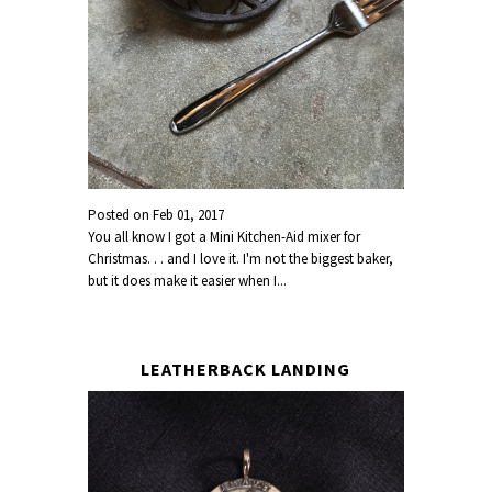
Posted on
Feb 01, 2017
You all know I got a Mini Kitchen-Aid mixer for
Christmas. . . and I love it. I'm not the biggest baker,
but it does make it easier when I...
LEATHERBACK LANDING