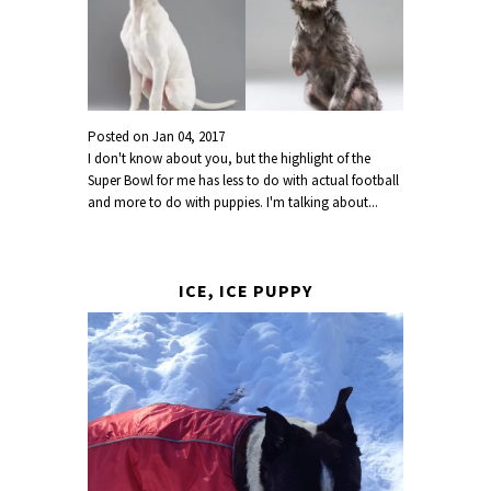
Posted on
Jan 04, 2017
I don't know about you, but the highlight of the
Super Bowl for me has less to do with actual football
and more to do with puppies. I'm talking about...
ICE, ICE PUPPY