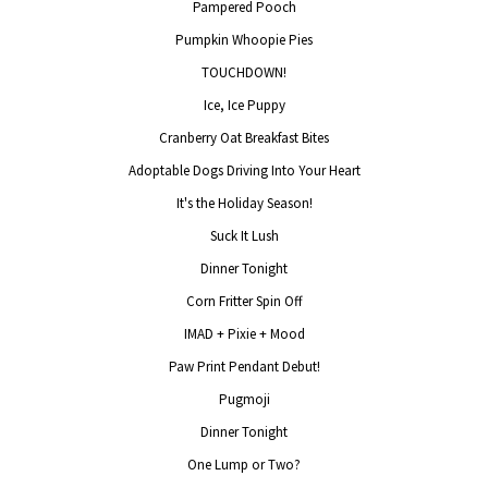
Pampered Pooch
Pumpkin Whoopie Pies
TOUCHDOWN!
Ice, Ice Puppy
Cranberry Oat Breakfast Bites
Adoptable Dogs Driving Into Your Heart
It's the Holiday Season!
Suck It Lush
Dinner Tonight
Corn Fritter Spin Off
IMAD + Pixie + Mood
Paw Print Pendant Debut!
Pugmoji
Dinner Tonight
One Lump or Two?