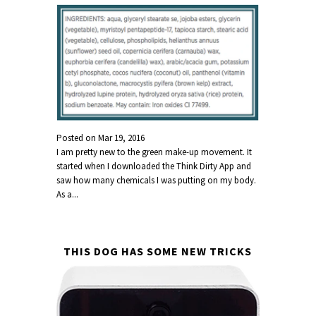
Posted on
Mar 19, 2016
I am pretty new to the green make-up movement. It
started when I downloaded the Think Dirty App and
saw how many chemicals I was putting on my body.
As a...
THIS DOG HAS SOME NEW TRICKS