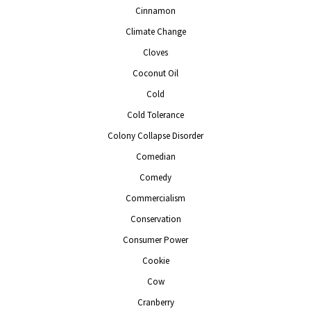
Cinnamon
Climate Change
Cloves
Coconut Oil
Cold
Cold Tolerance
Colony Collapse Disorder
Comedian
Comedy
Commercialism
Conservation
Consumer Power
Cookie
Cow
Cranberry