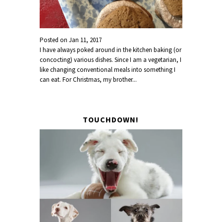
Posted on
Jan 11, 2017
I have always poked around in the kitchen baking (or
concocting) various dishes. Since I am a vegetarian, I
like changing conventional meals into something I
can eat. For Christmas, my brother...
TOUCHDOWN!