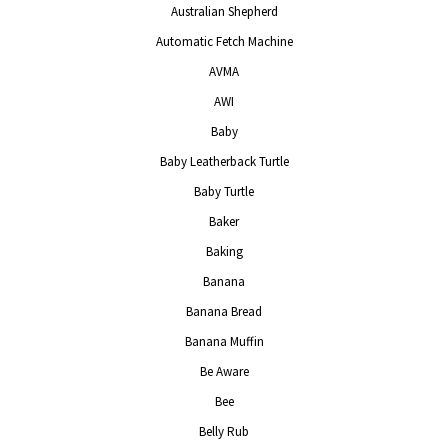
Australian Shepherd
Automatic Fetch Machine
AVMA
AWI
Baby
Baby Leatherback Turtle
Baby Turtle
Baker
Baking
Banana
Banana Bread
Banana Muffin
Be Aware
Bee
Belly Rub